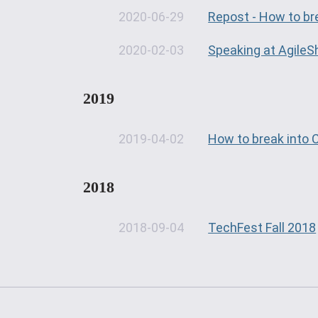
2020-06-29
Repost - How to br
2020-02-03
Speaking at AgileS
2019
2019-04-02
How to break into
2018
2018-09-04
TechFest Fall 2018