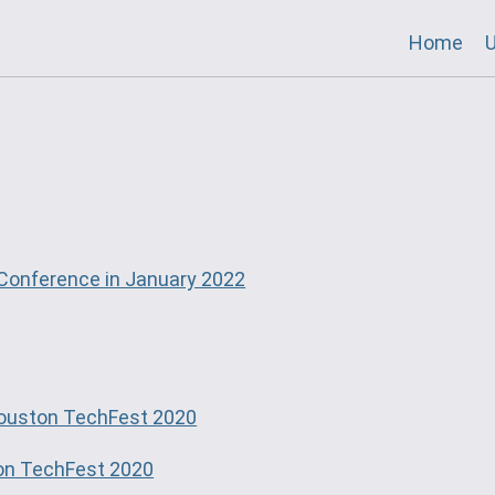
Home
U
Conference in January 2022
ouston TechFest 2020
on TechFest 2020