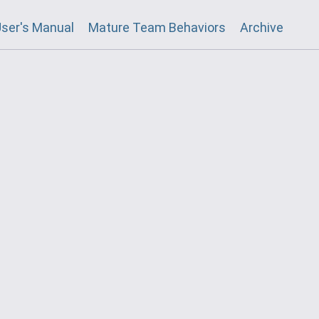
ser's Manual
Mature Team Behaviors
Archive