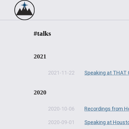
#talks
2021
2021-11-22
Speaking at THAT 
2020
2020-10-06
Recordings from H
2020-09-01
Speaking at Houst