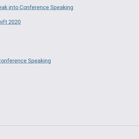
eak into Conference Speaking
hift 2020
 Conference Speaking