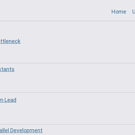
Home
U
ottleneck
stants
am Lead
allel Development