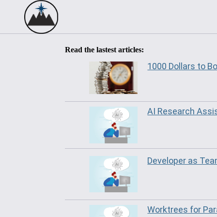
Read the lastest articles:
1000 Dollars to B
AI Research Assi
Developer as Te
Worktrees for Par