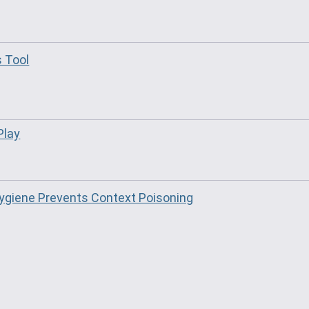
s Tool
Play
giene Prevents Context Poisoning