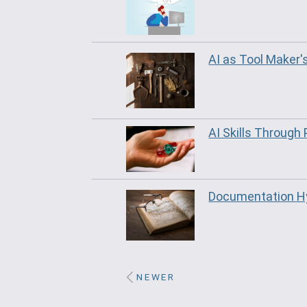
AI as Tool Maker'
AI Skills Through 
Documentation Hy
NEWER