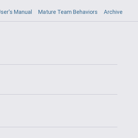
ser's Manual
Mature Team Behaviors
Archive