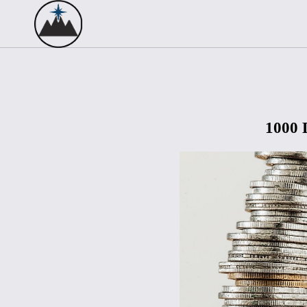
1000 D