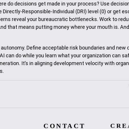
re do decisions get made in your process? Use decision
Directly-Responsible-Individual (DRI) level (0) or get e
terns reveal your bureaucratic bottlenecks. Work to red
And that means putting money where your mouth is. And
d autonomy. Define acceptable risk boundaries and new 
AI can do while you learn what your organization can sa
eration. It’s in aligning development velocity with organ
s.
CONTACT
CRE