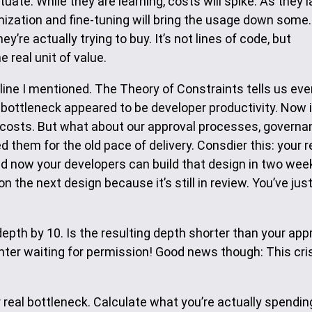
ctuate. While they are learning, costs will spike. As they 
timization and fine-tuning will bring the usage down some.
re actually trying to buy. It’s not lines of code, but
 real unit of value.
line I mentioned. The Theory of Constraints tells us eve
 bottleneck appeared to be developer productivity. Now i
costs. But what about our approval processes, governa
them for the old pace of delivery. Consdier this: your 
d now your developers can build that design in two wee
n the next design because it’s still in review. You’ve jus
depth by 10. Is the resulting depth shorter than your app
ter waiting for permission! Good news though: This cris
 real bottleneck. Calculate what you’re actually spendin