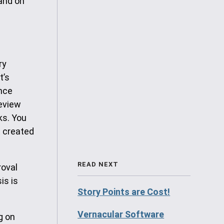
land on
ry
t’s
nce
review
ks. You
t created
READ NEXT
roval
is is
Story Points are Cost!
Vernacular Software
g on