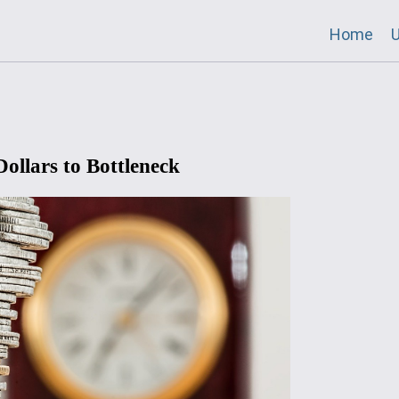
Home
U
ollars to Bottleneck