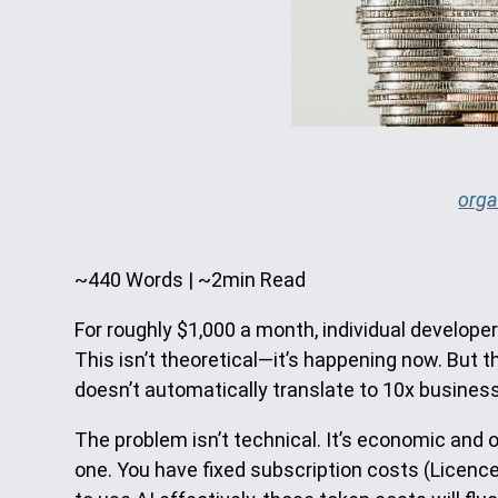
orga
~440 Words | ~2min Read
For roughly $1,000 a month, individual develope
This isn’t theoretical—it’s happening now. But 
doesn’t automatically translate to 10x business v
The problem isn’t technical. It’s economic and 
one. You have fixed subscription costs (Licenc