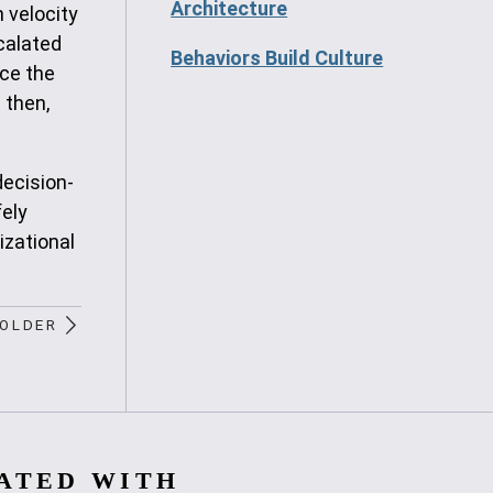
Architecture
 velocity
scalated
Behaviors Build Culture
uce the
 then,
decision-
fely
izational
OLDER
ATED WITH