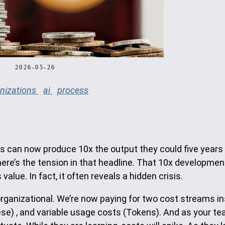
2026-05-26
nizations
ai
process
rs can now produce 10x the output they could five years
there’s the tension in that headline. That 10x developme
alue. In fact, it often reveals a hidden crisis.
organizational. We’re now paying for two cost streams i
ese) , and variable usage costs (Tokens). And as your t