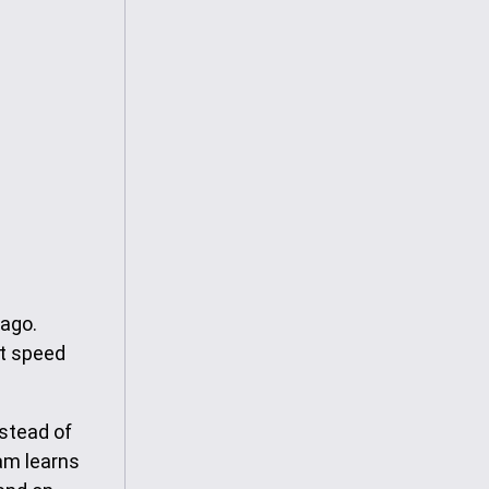
 ago.
nt speed
nstead of
eam learns