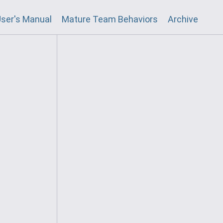
ser's Manual
Mature Team Behaviors
Archive