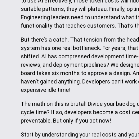
to use AI effectively, those token costs will flu
suitable patterns, they will plateau. Finally, op
Engineering leaders need to understand what they’
functionality that reaches customers. That’s the
But there’s a catch. That tension from the head
system has one real bottleneck. For years, that
shifted. AI has compressed development time-
reviews, and deployment pipelines? We designed 
board takes six months to approve a design. An
haven’t gained anything. Developers can’t work o
expensive idle time!
The math on this is brutal! Divide your backlog 
cycle time? If so, developers become a cost cen
preventable. But only if you act now!
Start by understanding your real costs and your