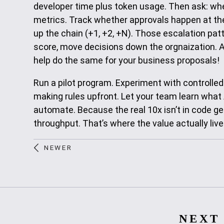
developer time plus token usage. Then ask: whe
metrics. Track whether approvals happen at the 
up the chain (+1, +2, +N). Those escalation pat
score, move decisions down the orgnaization. 
help do the same for your business proposals!
Run a pilot program. Experiment with controlle
making rules upfront. Let your team learn what 
automate. Because the real 10x isn’t in code gen
throughput. That’s where the value actually live
NEWER
NEXT