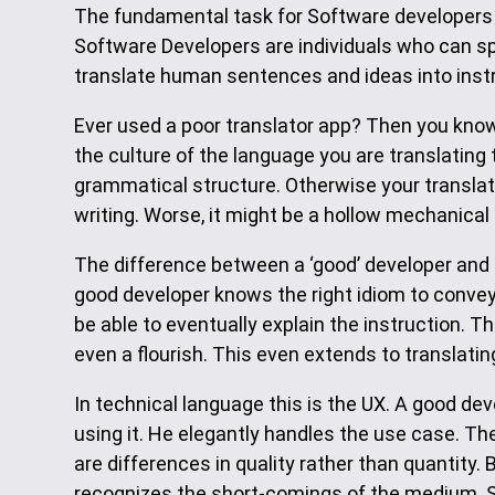
The fundamental task for Software developers i
Software Developers are individuals who can spe
translate human sentences and ideas into inst
Ever used a poor translator app? Then you kno
the culture of the language you are translating
grammatical structure. Otherwise your translatio
writing. Worse, it might be a hollow mechanical 
The difference between a ‘good’ developer and
good developer knows the right idiom to convey 
be able to eventually explain the instruction.
even a flourish. This even extends to translatin
In technical language this is the UX. A good d
using it. He elegantly handles the use case. T
are differences in quality rather than quantity. 
recognizes the short-comings of the medium. So