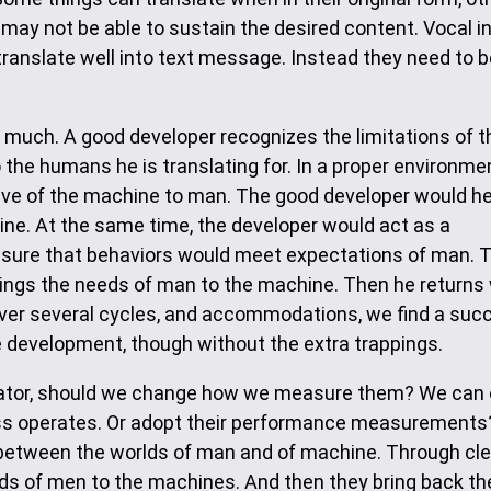
may not be able to sustain the desired content. Vocal in
 translate well into text message. Instead they need to 
o much. A good developer recognizes the limitations of t
he humans he is translating for. In a proper environmen
ive of the machine to man. The good developer would he
ine. At the same time, the developer would act as a
nsure that behaviors would meet expectations of man. 
ings the needs of man to the machine. Then he returns 
Over several cycles, and accommodations, we find a suc
are development, though without the extra trappings.
slator, should we change how we measure them? We can 
ess operates. Or adopt their performance measurements
r between the worlds of man and of machine. Through cl
eds of men to the machines. And then they bring back th