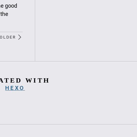
he good
 the
OLDER
ATED WITH
HEXO