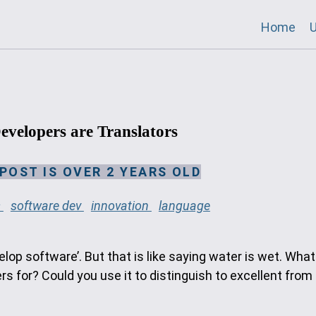
Home
U
evelopers are Translators
 POST IS OVER 2 YEARS OLD
s
software dev
innovation
language
op software’. But that is like saying water is wet. What
 for? Could you use it to distinguish to excellent from