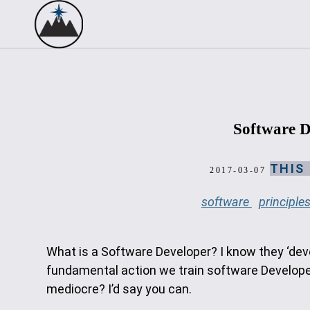
Software D
THIS
2017-03-07
software
principle
What is a Software Developer? I know they ‘devel
fundamental action we train software Developers
mediocre? I’d say you can.