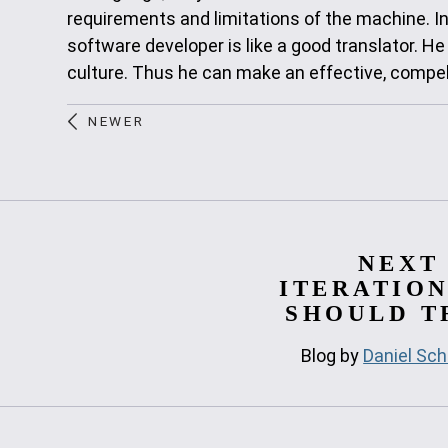
requirements and limitations of the machine. I
software developer is like a good translator. He
culture. Thus he can make an effective, compelli
NEWER
NEXT
ITERATION
SHOULD TR
Blog by
Daniel Sch