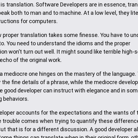
s translation. Software Developers are in essence, tran
ak both to man and to machine. At a low level, they lite
ructions for computers.
w proper translation takes some finesse. You have to u
 to. You need to understand the idioms and the proper
n won’t turn out well. It might sound like terrible high-
echo of the original work.
 a mediocre one hinges on the mastery of the language.
the fine details of a phrase, while the mediocre develo
 The good developer can instruct with elegance and in so
g behaviors.
eveloper accounts for the expectations and the wants of
he trouble comes when trying to quantify these differen
But that is for a different discussion. A good developer a
me things can translate when in their original form, ot