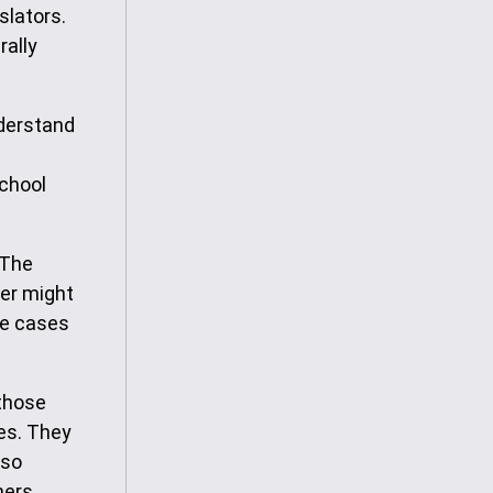
slators.
rally
nderstand
school
 The
per might
me cases
 those
ces. They
lso
hers