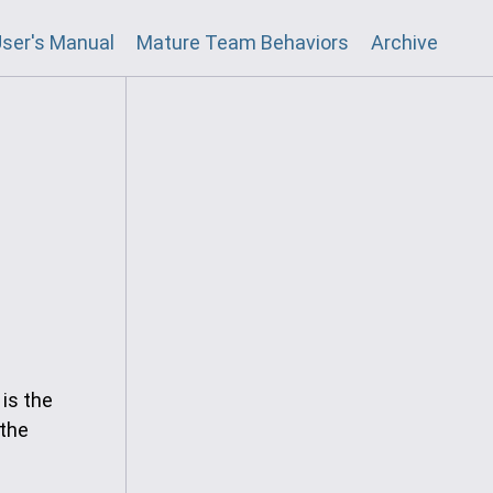
ser's Manual
Mature Team Behaviors
Archive
 is the
 the