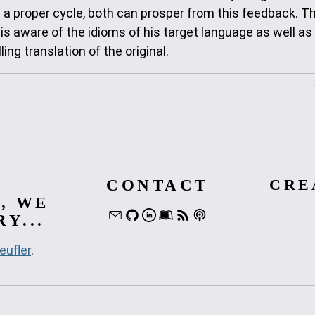
n a proper cycle, both can prosper from this feedback. T
 is aware of the idioms of his target language as well as
ng translation of the original.
CONTACT
CRE
, WE
Y...
eufler
.