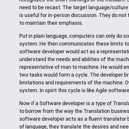
need to be recast. The target language/culture 
is useful for in-person discussion. They do not
to maintain their emphasis.
Put in plain language, computers can only do s
system. He then communicates these limits to t
software developer would act as a representat
understand the needs and abilities of the mach
representative of man to machine. He would e
two tasks would form a cycle. The developer br
limitations and requirements of the machine. 
system. In spirit this cycle is like Agile softw
Now if a Software developer is a type of Tran
to borrow from the way the Translation busin
software developer acts as a fluent translato
of language, they translate the desires and ne