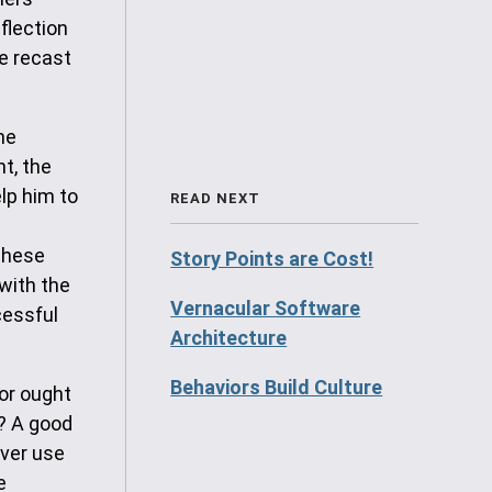
flection
be recast
he
t, the
lp him to
READ NEXT
These
Story Points are Cost!
with the
Vernacular Software
cessful
Architecture
Behaviors Build Culture
or ought
? A good
ever use
e