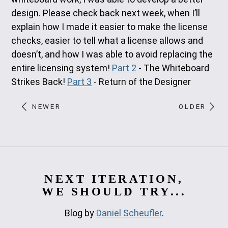
design. Please check back next week, when I’ll
explain how I made it easier to make the license
checks, easier to tell what a license allows and
doesn’t, and how I was able to avoid replacing the
entire licensing system!
Part 2
- The Whiteboard
Strikes Back!
Part 3
- Return of the Designer
NEWER
OLDER
NEXT ITERATION,
WE SHOULD TRY...
Blog by
Daniel Scheufler
.