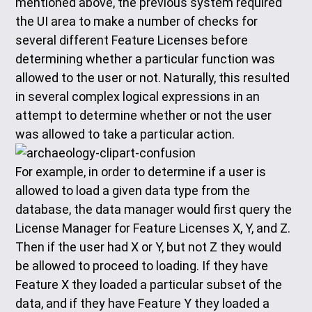
mentioned above, the previous system required
the UI area to make a number of checks for
several different Feature Licenses before
determining whether a particular function was
allowed to the user or not. Naturally, this resulted
in several complex logical expressions in an
attempt to determine whether or not the user
was allowed to take a particular action.
For example, in order to determine if a user is
allowed to load a given data type from the
database, the data manager would first query the
License Manager for Feature Licenses X, Y, and Z.
Then if the user had X or Y, but not Z they would
be allowed to proceed to loading. If they have
Feature X they loaded a particular subset of the
data, and if they have Feature Y they loaded a