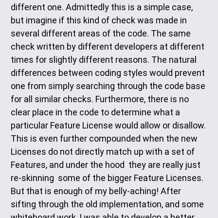
different one. Admittedly this is a simple case,
but imagine if this kind of check was made in
several different areas of the code. The same
check written by different developers at different
times for slightly different reasons. The natural
differences between coding styles would prevent
one from simply searching through the code base
for all similar checks. Furthermore, there is no
clear place in the code to determine what a
particular Feature License would allow or disallow.
This is even further compounded when the new
Licenses do not directly match up with a set of
Features, and under the hood they are really just
re-skinning some of the bigger Feature Licenses.
But that is enough of my belly-aching! After
sifting through the old implementation, and some
whiteboard work, I was able to develop a better