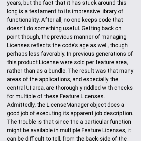
years, but the fact that it has stuck around this
long is a testament to its impressive library of
functionality. After all, no one keeps code that
doesn’t do something useful. Getting back on
point though, the previous manner of managing
Licenses reflects the code’s age as well, though
perhaps less favorably. In previous generations of
this product License were sold per feature area,
rather than as a bundle. The result was that many
areas of the applications, and especially the
central UI area, are thoroughly riddled with checks
for multiple of these Feature Licenses.
Admittedly, the LicenseManager object does a
good job of executing its apparent job description.
The trouble is that since the a particular function
might be available in multiple Feature Licenses, it
can be difficult to tell, from the back-side of the