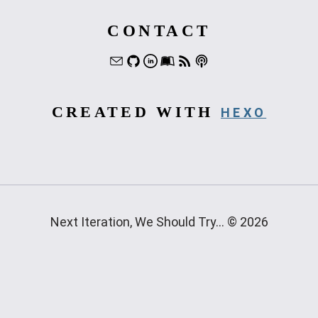
CONTACT
CREATED WITH
HEXO
Next Iteration, We Should Try... © 2026