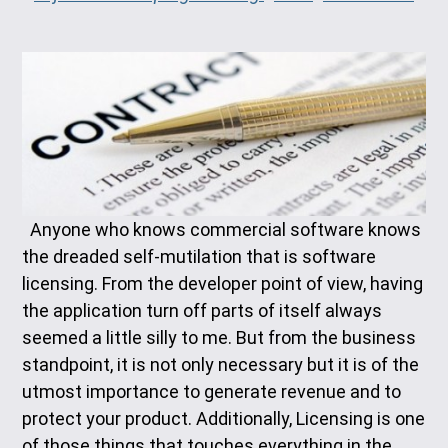
Anyone who knows commercial software knows
the dreaded self-mutilation that is software
licensing. From the developer point of view, having
the application turn off parts of itself always
seemed a little silly to me. But from the business
standpoint, it is not only necessary but it is of the
utmost importance to generate revenue and to
protect your product. Additionally, Licensing is one
of those things that touches everything in the