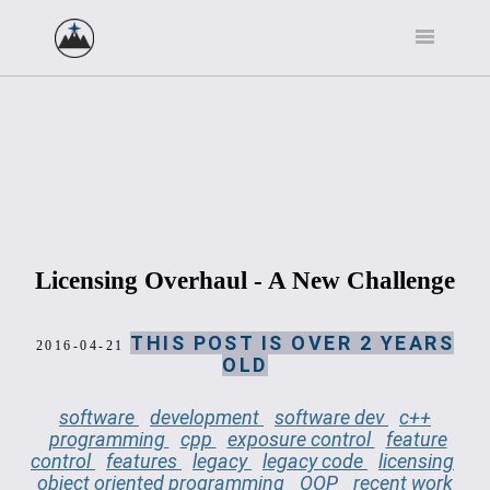
Licensing Overhaul - A New Challenge
THIS POST IS OVER 2 YEARS
2016-04-21
OLD
software
development
software dev
c++
programming
cpp
exposure control
feature
control
features
legacy
legacy code
licensing
object oriented programming
OOP
recent work