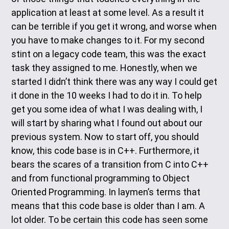
application at least at some level. As a result it
can be terrible if you get it wrong, and worse when
you have to make changes to it. For my second
stint on a legacy code team, this was the exact
task they assigned to me. Honestly, when we
started I didn’t think there was any way I could get
it done in the 10 weeks I had to do it in. To help
get you some idea of what I was dealing with, I
will start by sharing what I found out about our
previous system. Now to start off, you should
know, this code base is in C++. Furthermore, it
bears the scares of a transition from C into C++
and from functional programming to Object
Oriented Programming. In laymen’s terms that
means that this code base is older than I am. A
lot older. To be certain this code has seen some