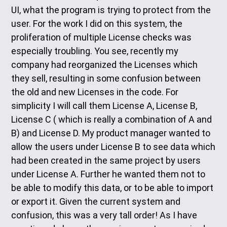
UI, what the program is trying to protect from the
user. For the work I did on this system, the
proliferation of multiple License checks was
especially troubling. You see, recently my
company had reorganized the Licenses which
they sell, resulting in some confusion between
the old and new Licenses in the code. For
simplicity I will call them License A, License B,
License C ( which is really a combination of A and
B) and License D. My product manager wanted to
allow the users under License B to see data which
had been created in the same project by users
under License A. Further he wanted them not to
be able to modify this data, or to be able to import
or export it. Given the current system and
confusion, this was a very tall order! As I have