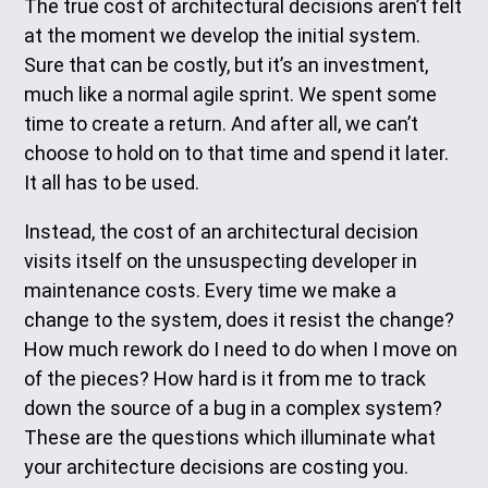
The true cost of architectural decisions aren’t felt
at the moment we develop the initial system.
Sure that can be costly, but it’s an investment,
much like a normal agile sprint. We spent some
time to create a return. And after all, we can’t
choose to hold on to that time and spend it later.
It all has to be used.
Instead, the cost of an architectural decision
visits itself on the unsuspecting developer in
maintenance costs. Every time we make a
change to the system, does it resist the change?
How much rework do I need to do when I move on
of the pieces? How hard is it from me to track
down the source of a bug in a complex system?
These are the questions which illuminate what
your architecture decisions are costing you.