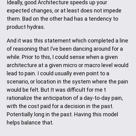
Ideally, good Architecture speeds up your
expected changes, or at least does not impede
them. Bad on the other had has a tendency to
product hydras.
And it was this statement which completed a line
of reasoning that I’ve been dancing around for a
while. Prior to this, I could sense when a given
architecture at a given micro or macro level would
lead to pain. I could usually even point to a
scenario, or location in the system where the pain
would be felt. But It was difficult for me t
rationalize the anticipation of a day-to-day pain,
with the cost paid for a decision in the past.
Potentially long in the past. Having this model
helps balance that.