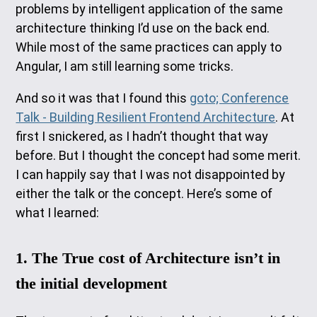
problems by intelligent application of the same
architecture thinking I’d use on the back end.
While most of the same practices can apply to
Angular, I am still learning some tricks.
And so it was that I found this
goto; Conference
Talk - Building Resilient Frontend Architecture
. At
first I snickered, as I hadn’t thought that way
before. But I thought the concept had some merit.
I can happily say that I was not disappointed by
either the talk or the concept. Here’s some of
what I learned:
1. The True cost of Architecture isn’t in
the initial development