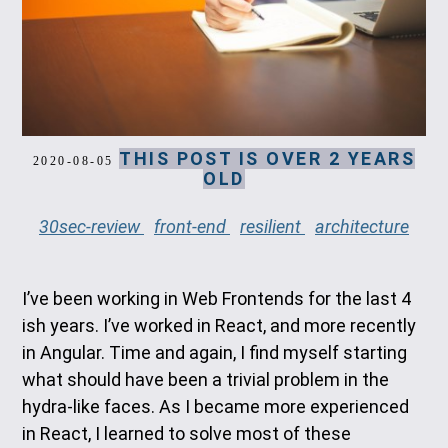
THIS POST IS OVER 2 YEARS
2020-08-05
OLD
30sec-review
front-end
resilient
architecture
I’ve been working in Web Frontends for the last 4
ish years. I’ve worked in React, and more recently
in Angular. Time and again, I find myself starting
what should have been a trivial problem in the
hydra-like faces. As I became more experienced
in React, I learned to solve most of these