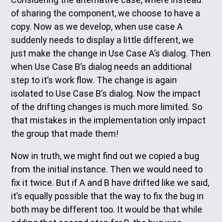
of sharing the component, we choose to have a
copy. Now as we develop, when use case A
suddenly needs to display a little different, we
just make the change in Use Case A’s dialog. Then
when Use Case B’s dialog needs an additional
step to it’s work flow. The change is again
isolated to Use Case B’s dialog. Now the impact
of the drifting changes is much more limited. So
that mistakes in the implementation only impact
the group that made them!
Now in truth, we might find out we copied a bug
from the initial instance. Then we would need to
fix it twice. But if A and B have drifted like we said,
it’s equally possible that the way to fix the bug in
both may be different too. It would be that while