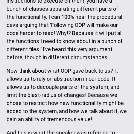
instructions to execute on them, you have a
bunch of classes separating different parts of
the functionality. I can 100% hear the procedural
devs arguing that ‘Following OOP will make our
code harder to read! Why!? Because it will put all
the functions I need to know about in a bunch of
different files!’ I’ve heard this very argument
before, though in different circumstances.
Now think about what OOP gave back to us? It
allows us to rely on abstraction in our code. It
allows us to decouple parts of the system, and
limit the blast-radius of changes! Because we
chose to restrict how new functionality might be
added to the system, and how we talk about it, we
gain an ability of tremendous value!
And this is what the speaker was referring to.