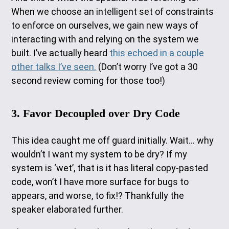
When we choose an intelligent set of constraints
to enforce on ourselves, we gain new ways of
interacting with and relying on the system we
built. I’ve actually heard
this echoed in a couple
other talks I’ve seen.
(Don’t worry I’ve got a 30
second review coming for those too!)
3. Favor Decoupled over Dry Code
This idea caught me off guard initially. Wait… why
wouldn’t I want my system to be dry? If my
system is ‘wet’, that is it has literal copy-pasted
code, won’t I have more surface for bugs to
appears, and worse, to fix!? Thankfully the
speaker elaborated further.