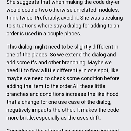
She suggests that when making the code dry-er
would couple two otherwise unrelated modules,
think twice. Preferably, avoid it. She was speaking
to situations where say a dialog for adding to an
order is used in a couple places.
This dialog might need to be slightly different in
one of the places. So we extend the dialog and
add some ifs and other branching. Maybe we
need it to flow a little differently in one spot, like
maybe we need to check some condition before
adding the item to the order.All these little
branches and conditions increase the likelihood
that a change for one use case of the dialog,
negatively impacts the other. It makes the code
more brittle, especially as the uses drift.
Considering the alternative case, where instead