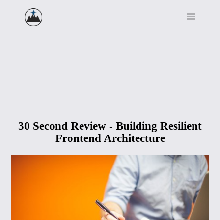
30 Second Review - Building Resilient
Frontend Architecture