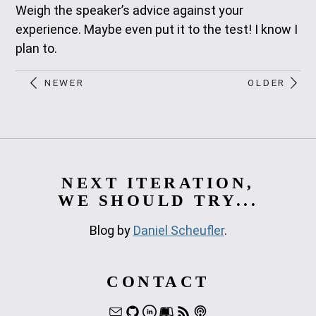
Weigh the speaker’s advice against your
experience. Maybe even put it to the test! I know I
plan to.
NEWER
OLDER
NEXT ITERATION,
WE SHOULD TRY...
Blog by
Daniel Scheufler
.
CONTACT