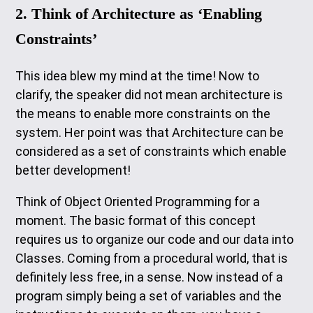
2. Think of Architecture as ‘Enabling
Constraints’
This idea blew my mind at the time! Now to
clarify, the speaker did not mean architecture is
the means to enable more constraints on the
system. Her point was that Architecture can be
considered as a set of constraints which enable
better development!
Think of Object Oriented Programming for a
moment. The basic format of this concept
requires us to organize our code and our data into
Classes. Coming from a procedural world, that is
definitely less free, in a sense. Now instead of a
program simply being a set of variables and the