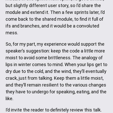
but slightly different user story, so I’d share the
module and extend it. Then a few sprints later, I’d
come back to the shared module, to find it full of
ifs and branches, and it would be a convoluted
mess.
So, for my part, my experience would support the
speaker’s suggestion: keep the code a little more
moist to avoid some brittleness. The analogy of
lips in winter comes to mind. When your lips get to
dry due to the cold, and the wind, they’ll eventually
crack, just from talking. Keep them a little moist,
and they’ll remain resilient to the various changes
they have to undergo for speaking, eating, and the
like.
I’d invite the reader to definitely review this talk.