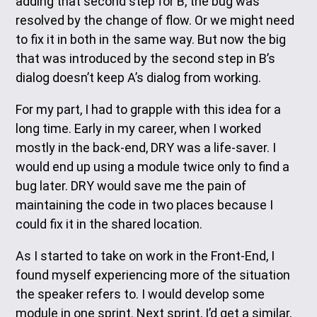
adding that second step for B, the bug was
resolved by the change of flow. Or we might need
to fix it in both in the same way. But now the big
that was introduced by the second step in B’s
dialog doesn’t keep A’s dialog from working.
For my part, I had to grapple with this idea for a
long time. Early in my career, when I worked
mostly in the back-end, DRY was a life-saver. I
would end up using a module twice only to find a
bug later. DRY would save me the pain of
maintaining the code in two places because I
could fix it in the shared location.
As I started to take on work in the Front-End, I
found myself experiencing more of the situation
the speaker refers to. I would develop some
module in one sprint. Next sprint, I’d get a similar,