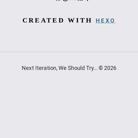
CREATED WITH
HEXO
Next Iteration, We Should Try... © 2026