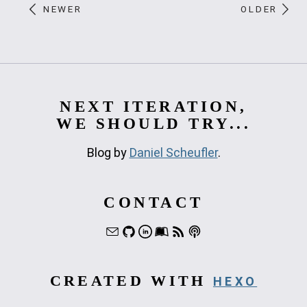
NEWER
OLDER
NEXT ITERATION,
WE SHOULD TRY...
Blog by
Daniel Scheufler
.
CONTACT
CREATED WITH
HEXO