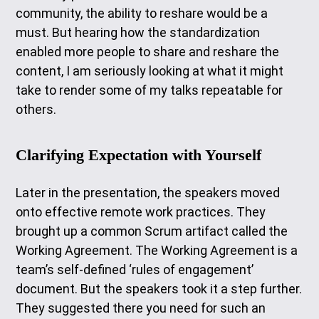
community, the ability to reshare would be a
must. But hearing how the standardization
enabled more people to share and reshare the
content, I am seriously looking at what it might
take to render some of my talks repeatable for
others.
Clarifying Expectation with Yourself
Later in the presentation, the speakers moved
onto effective remote work practices. They
brought up a common Scrum artifact called the
Working Agreement. The Working Agreement is a
team’s self-defined ‘rules of engagement’
document. But the speakers took it a step further.
They suggested there you need for such an