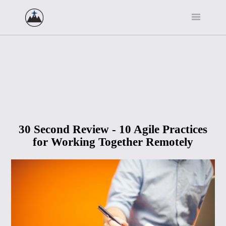
30 Second Review - 10 Agile Practices
for Working Together Remotely