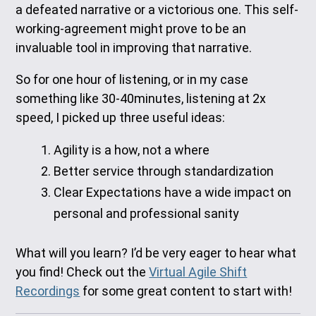
a defeated narrative or a victorious one. This self-
working-agreement might prove to be an
invaluable tool in improving that narrative.
So for one hour of listening, or in my case
something like 30-40minutes, listening at 2x
speed, I picked up three useful ideas:
Agility is a how, not a where
Better service through standardization
Clear Expectations have a wide impact on
personal and professional sanity
What will you learn? I’d be very eager to hear what
you find! Check out the
Virtual Agile Shift
Recordings
for some great content to start with!