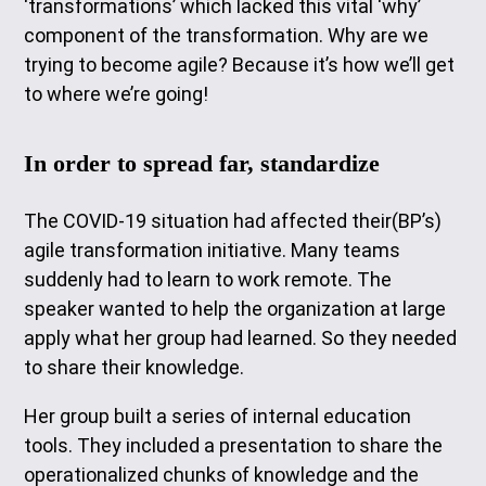
‘transformations’ which lacked this vital ‘why’
component of the transformation. Why are we
trying to become agile? Because it’s how we’ll get
to where we’re going!
In order to spread far, standardize
The COVID-19 situation had affected their(BP’s)
agile transformation initiative. Many teams
suddenly had to learn to work remote. The
speaker wanted to help the organization at large
apply what her group had learned. So they needed
to share their knowledge.
Her group built a series of internal education
tools. They included a presentation to share the
operationalized chunks of knowledge and the