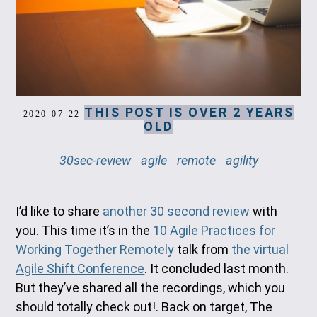
THIS POST IS OVER 2 YEARS
2020-07-22
OLD
30sec-review
agile
remote
agility
I’d like to share
another 30 second review
with
you. This time it’s in the
10 Agile Practices for
Working Together Remotely
talk from
the virtual
Agile Shift Conference
. It concluded last month.
But they’ve shared all the recordings, which you
should totally check out!. Back on target, The