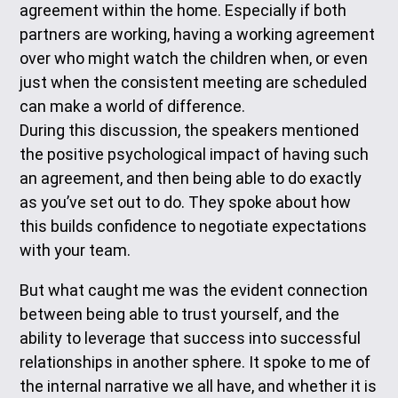
agreement within the home. Especially if both
partners are working, having a working agreement
over who might watch the children when, or even
just when the consistent meeting are scheduled
can make a world of difference.
During this discussion, the speakers mentioned
the positive psychological impact of having such
an agreement, and then being able to do exactly
as you’ve set out to do. They spoke about how
this builds confidence to negotiate expectations
with your team.
But what caught me was the evident connection
between being able to trust yourself, and the
ability to leverage that success into successful
relationships in another sphere. It spoke to me of
the internal narrative we all have, and whether it is