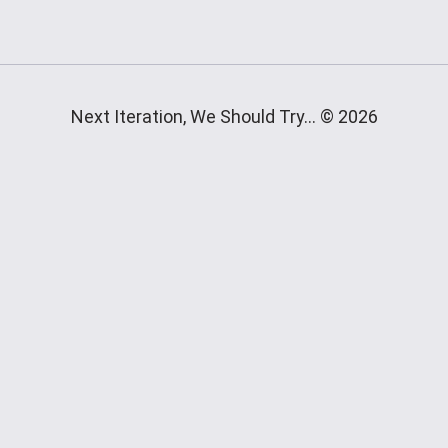
Next Iteration, We Should Try... © 2026