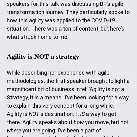
speakers for this talk was discussing BP’s agile
transformation journey. They particularly spoke to
how this agility was applied to the COVID-19
situation. There was a ton of content, but here’s
what struck home to me.
Agility is NOT a strategy
While describing her experience with agile
methodologies, the first speaker brought to light a
magnificent bit of business intel: ‘Agility is not a
Strategy, it is a means.’ I’ve been looking for a way
to explain this very concept for a long while.
Agility is
NOT
a destination. It
IS
a way to get
there. Agility speaks about
how
you move, but not
where
you are going. I’ve been a part of