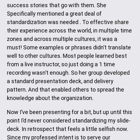
success stories that go with them. She
Specifically mentioned a great deal of
standardization was needed . To effective share
their experience across the world, in multiple time
zones and across multiple cultures, it was a
must! Some examples or phrases didn’t translate
well to other cultures. Most people learned best
from a live instructor, so just doing a 1 time
recording wasn’t enough. So her group developed
a standard presentation deck, and delivery
pattern. And that enabled others to spread the
knowledge about the organization.
Now I’ve been presenting for a bit, but up until this
point I’d never considered standardizing my slide-
deck. In retrospect that feels a little selfish now.
Since my professed intent is to serve our